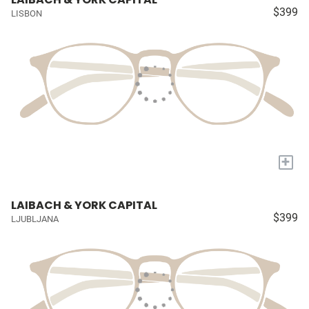
$399
LISBON
+
LAIBACH & YORK CAPITAL
$399
LJUBLJANA