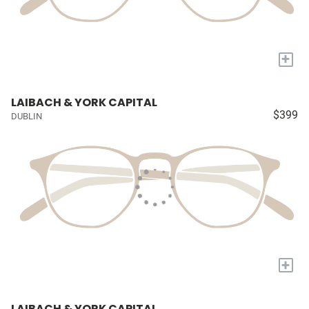
+
LAIBACH & YORK CAPITAL
$399
DUBLIN
+
LAIBACH & YORK CAPITAL