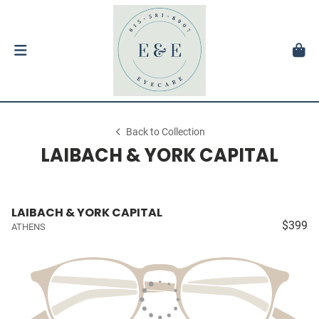
Back to Collection
LAIBACH & YORK CAPITAL
LAIBACH & YORK CAPITAL
$399
ATHENS