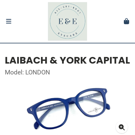
LAIBACH & YORK CAPITAL
Model: LONDON