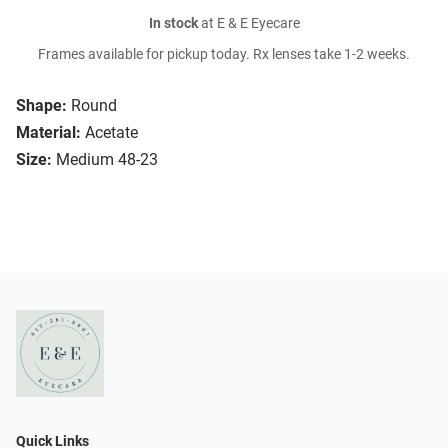
In stock
at E & E Eyecare
Frames available for pickup today. Rx lenses take 1-2 weeks.
Shape:
Round
Material:
Acetate
Size:
Medium 48-23
Quick Links