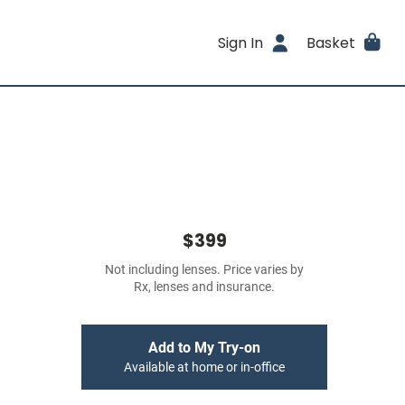
Sign In
Basket
$399
Not including lenses. Price varies by
Rx, lenses and insurance.
Add to My Try-on
Available at home or in-office