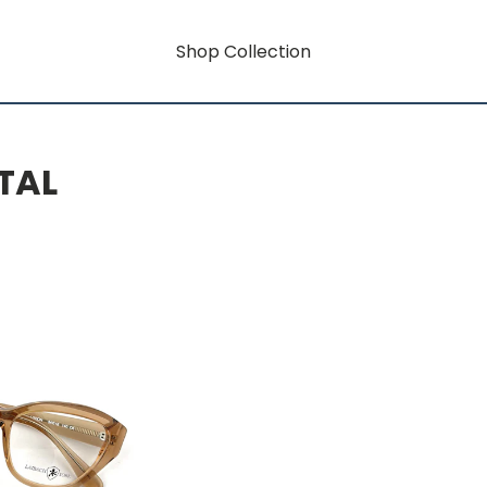
Shop Collection
TAL