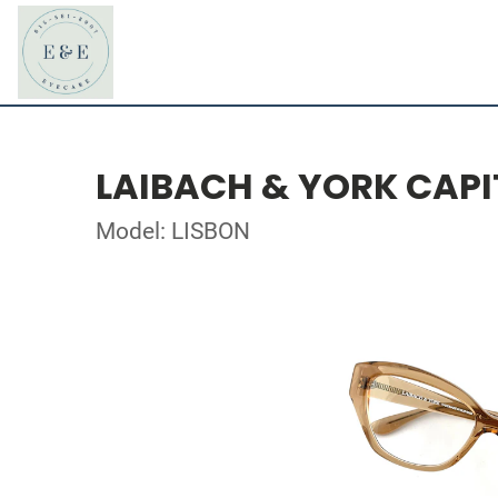
LAIBACH & YORK CAPI
Model: LISBON