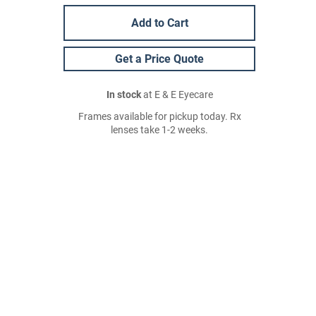
Add to Cart
Get a Price Quote
In stock
at E & E Eyecare
Frames available for pickup today. Rx
lenses take 1-2 weeks.