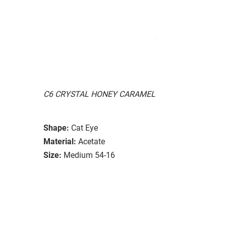
C6 CRYSTAL HONEY CARAMEL
Shape:
Cat Eye
Material:
Acetate
Size:
Medium 54-16