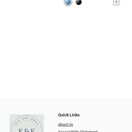
+
Quick Links
About Us
Accessibility Statement