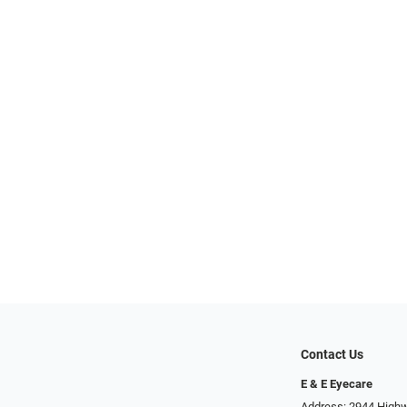
Contact Us
E & E Eyecare
Address: 2944 Highw