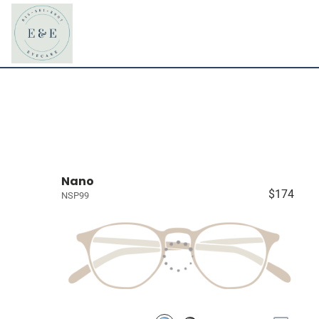
Nano
$174
NSP99