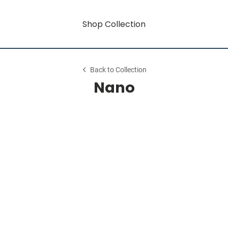
Shop Collection
Back to Collection
Nano