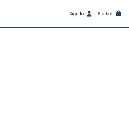
Sign In
Basket