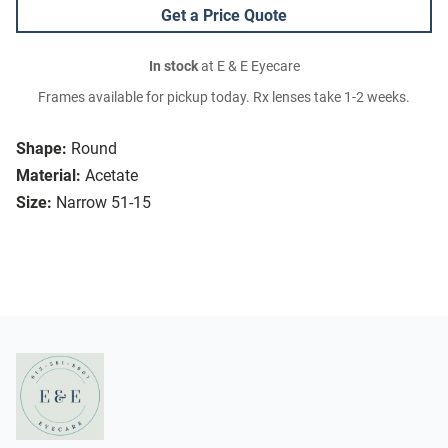
Get a Price Quote
In stock
at E & E Eyecare
Frames available for pickup today. Rx lenses take 1-2 weeks.
Shape:
Round
Material:
Acetate
Size:
Narrow 51-15