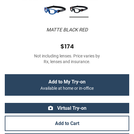
MATTE BLACK RED
$174
Not including lenses. Price varies by
Rx, lenses and insurance.
Add to My Try-on
Available at home or in-office
Virtual Try-on
Add to Cart