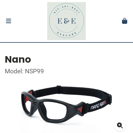
Nano
Model: NSP99