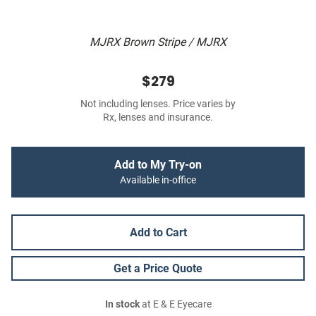
MJRX Brown Stripe / MJRX
$279
Not including lenses. Price varies by
Rx, lenses and insurance.
Add to My Try-on
Available in-office
Add to Cart
Get a Price Quote
In stock
at E & E Eyecare