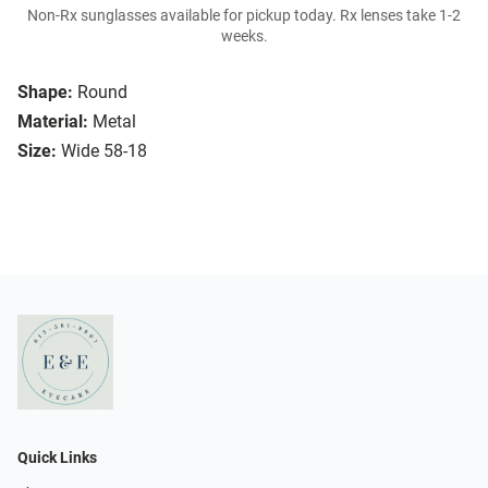
Non-Rx sunglasses available for pickup today. Rx lenses take 1-2
weeks.
Shape:
Round
Material:
Metal
Size:
Wide 58-18
Quick Links