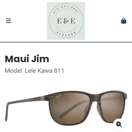
Maui Jim
Model: Lele Kawa 811