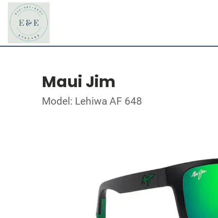
Maui Jim
Model: Lehiwa AF 648