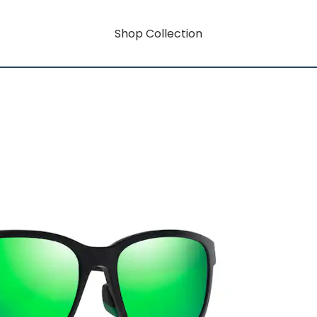
Shop Collection