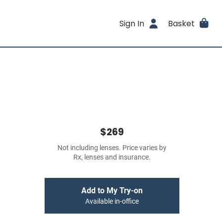
Sign In
Basket
$269
Not including lenses. Price varies by
Rx, lenses and insurance.
Add to My Try-on
Available in-office