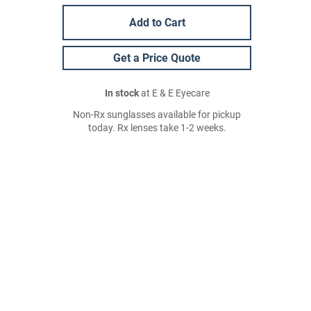
Add to Cart
Get a Price Quote
In stock
at E & E Eyecare
Non-Rx sunglasses available for pickup
today. Rx lenses take 1-2 weeks.