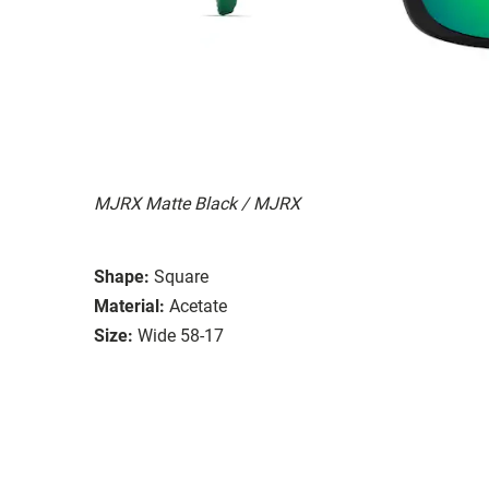
MJRX Matte Black / MJRX
Shape:
Square
Material:
Acetate
Size:
Wide 58-17