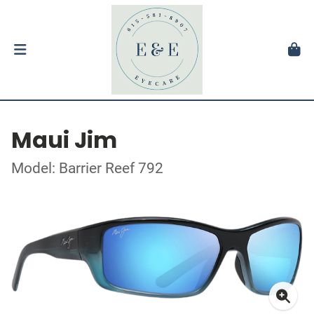
Maui Jim
Model: Barrier Reef 792