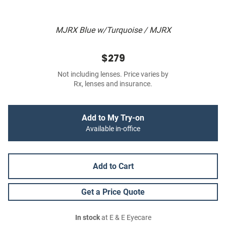
MJRX Blue w/Turquoise / MJRX
$279
Not including lenses. Price varies by
Rx, lenses and insurance.
Add to My Try-on
Available in-office
Add to Cart
Get a Price Quote
In stock
at E & E Eyecare