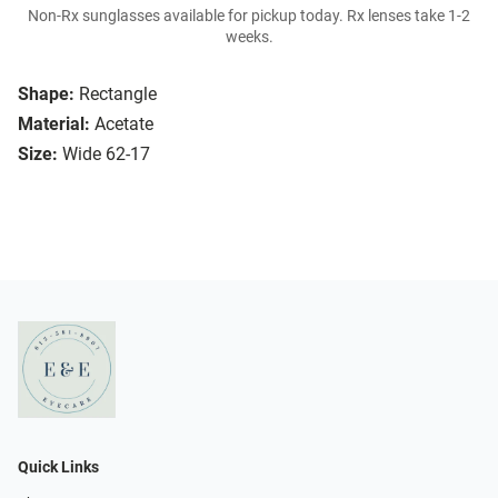
Non-Rx sunglasses available for pickup today. Rx lenses take 1-2
weeks.
Shape:
Rectangle
Material:
Acetate
Size:
Wide 62-17
Quick Links