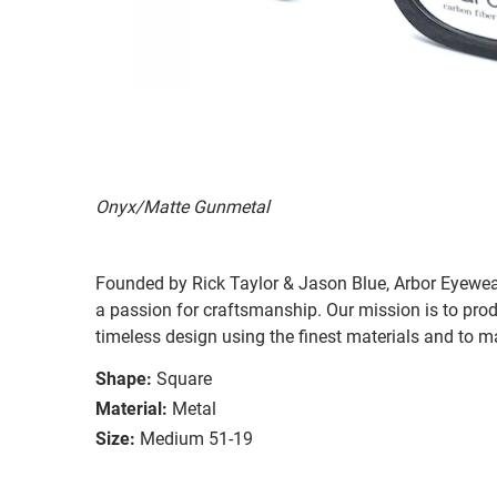
Onyx/Matte Gunmetal
Founded by Rick Taylor & Jason Blue, Arbor Eyewea
a passion for craftsmanship. Our mission is to pro
timeless design using the finest materials and to m
Shape:
Square
Material:
Metal
Size:
Medium 51-19