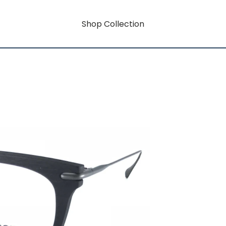
Shop Collection