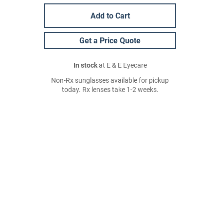
Add to Cart
Get a Price Quote
In stock
at E & E Eyecare
Non-Rx sunglasses available for pickup
today. Rx lenses take 1-2 weeks.