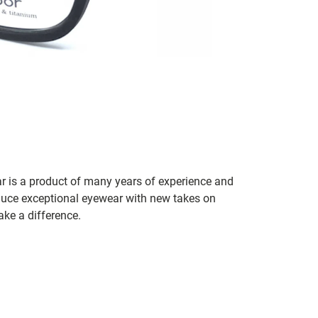
r is a product of many years of experience and
duce exceptional eyewear with new takes on
ake a difference.