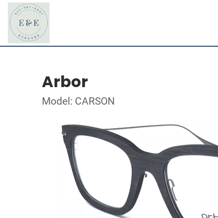
Arbor
Model: CARSON