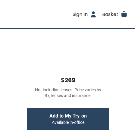
Sign In
Basket
$269
Not including lenses. Price varies by
Rx, lenses and insurance.
Add to My Try-on
Available in-office