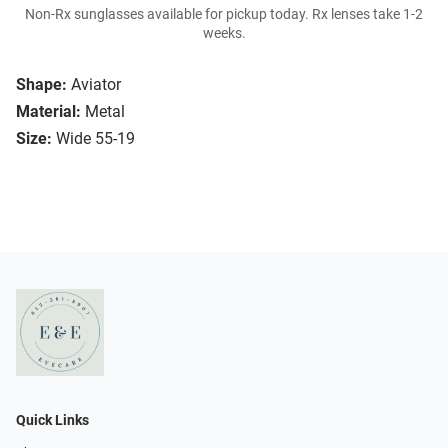
Non-Rx sunglasses available for pickup today. Rx lenses take 1-2
weeks.
Shape:
Aviator
Material:
Metal
Size:
Wide 55-19
Quick Links