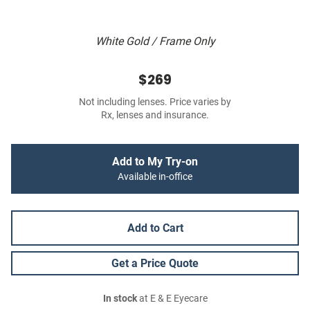
White Gold / Frame Only
$269
Not including lenses. Price varies by
Rx, lenses and insurance.
Add to My Try-on
Available in-office
Add to Cart
Get a Price Quote
In stock
at E & E Eyecare