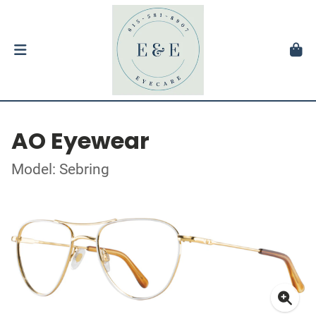
AO Eyewear
Model: Sebring