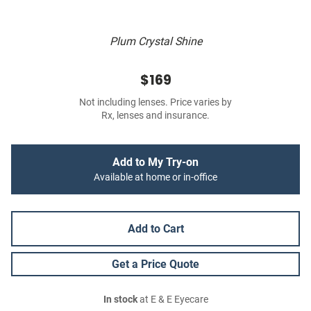
Plum Crystal Shine
$169
Not including lenses. Price varies by
Rx, lenses and insurance.
Add to My Try-on
Available at home or in-office
Add to Cart
Get a Price Quote
In stock
at E & E Eyecare