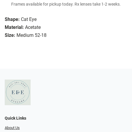
Frames available for pickup today. Rx lenses take 1-2 weeks.
Shape:
Cat Eye
Material:
Acetate
Size:
Medium 52-18
Quick Links
About Us