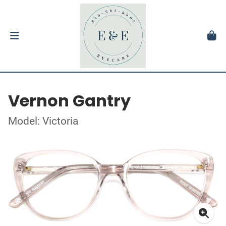
Vernon Gantry
Model: Victoria