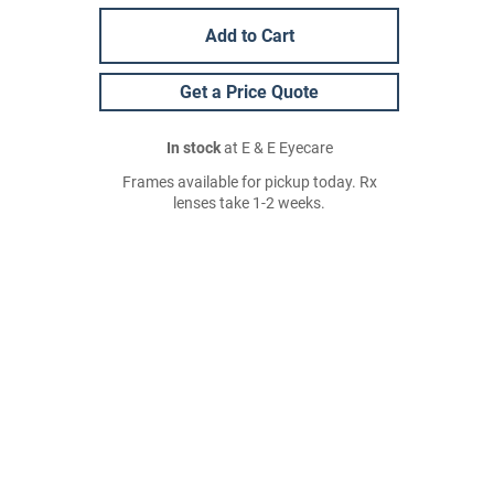
Add to Cart
Get a Price Quote
In stock
at E & E Eyecare
Frames available for pickup today. Rx
lenses take 1-2 weeks.