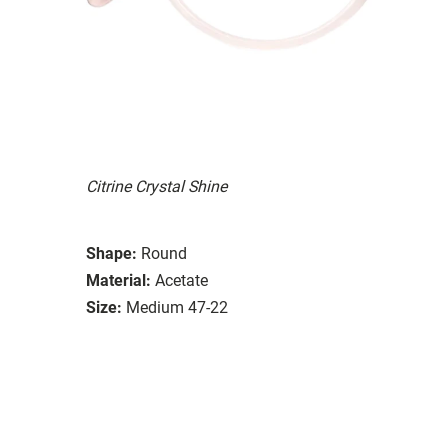
Citrine Crystal Shine
Shape:
Round
Material:
Acetate
Size:
Medium 47-22