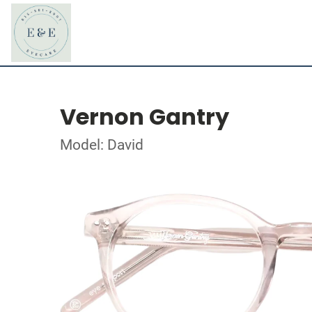
Vernon Gantry
Model: David