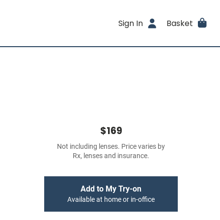
Sign In
Basket
$169
Not including lenses. Price varies by
Rx, lenses and insurance.
Add to My Try-on
Available at home or in-office