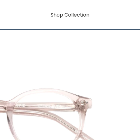
Shop Collection