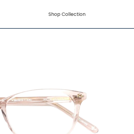
Shop Collection