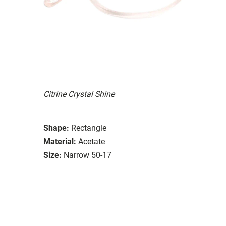
Citrine Crystal Shine
Shape:
Rectangle
Material:
Acetate
Size:
Narrow 50-17