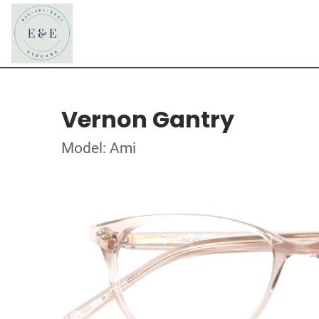
Vernon Gantry
Model: Ami