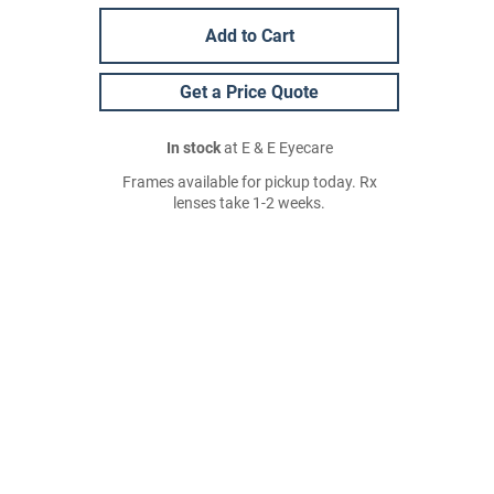
Add to Cart
Get a Price Quote
In stock
at E & E Eyecare
Frames available for pickup today. Rx
lenses take 1-2 weeks.