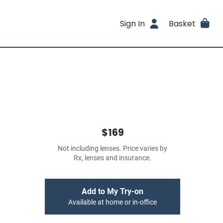
Sign In
Basket
$169
Not including lenses. Price varies by
Rx, lenses and insurance.
Add to My Try-on
Available at home or in-office