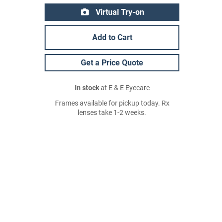
Virtual Try-on
Add to Cart
Get a Price Quote
In stock
at E & E Eyecare
Frames available for pickup today. Rx
lenses take 1-2 weeks.