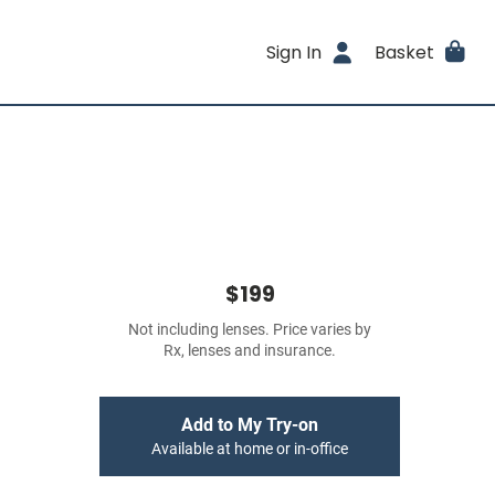
Sign In
Basket
$199
Not including lenses. Price varies by
Rx, lenses and insurance.
Add to My Try-on
Available at home or in-office