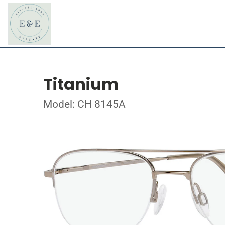
Titanium
Model: CH 8145A