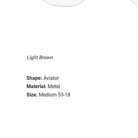
Light Brown
Shape:
Aviator
Material:
Metal
Size:
Medium 53-18