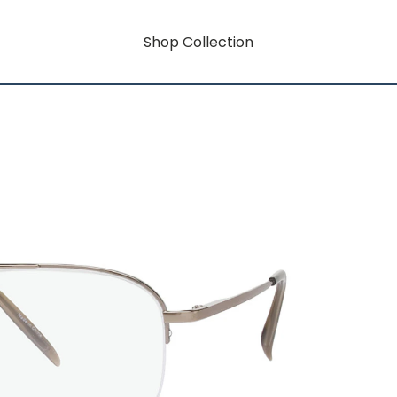
Shop Collection