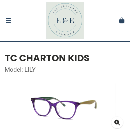
TC CHARTON KIDS
Model: LILY