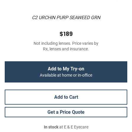
C2 URCHIN PURP SEAWEED GRN
$189
Not including lenses. Price varies by
Rx, lenses and insurance.
Add to My Try-on
Available at home or in-office
Add to Cart
Get a Price Quote
In stock
at E & E Eyecare