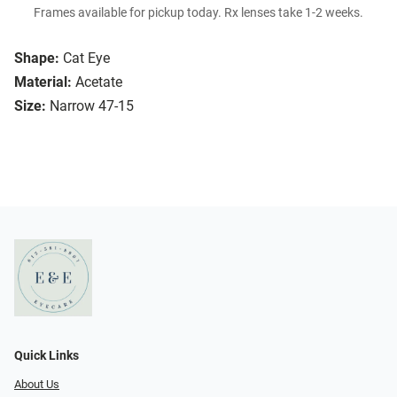
Frames available for pickup today. Rx lenses take 1-2 weeks.
Shape:
Cat Eye
Material:
Acetate
Size:
Narrow 47-15
Quick Links
About Us