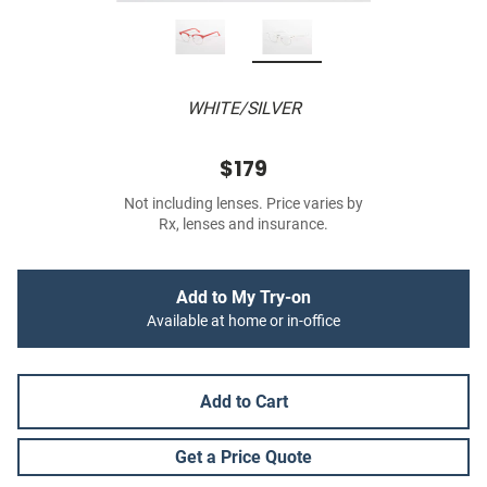
WHITE/SILVER
$179
Not including lenses. Price varies by
Rx, lenses and insurance.
Add to My Try-on
Available at home or in-office
Add to Cart
Get a Price Quote