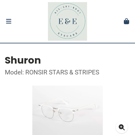
Shuron
Model: RONSIR STARS & STRIPES