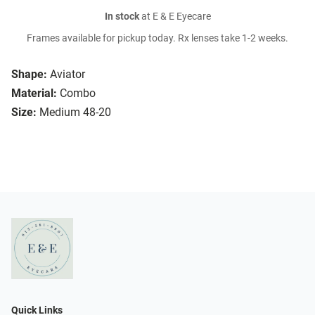
In stock
at E & E Eyecare
Frames available for pickup today. Rx lenses take 1-2 weeks.
Shape:
Aviator
Material:
Combo
Size:
Medium 48-20
Quick Links