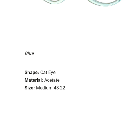
Blue
Shape:
Cat Eye
Material:
Acetate
Size:
Medium 48-22