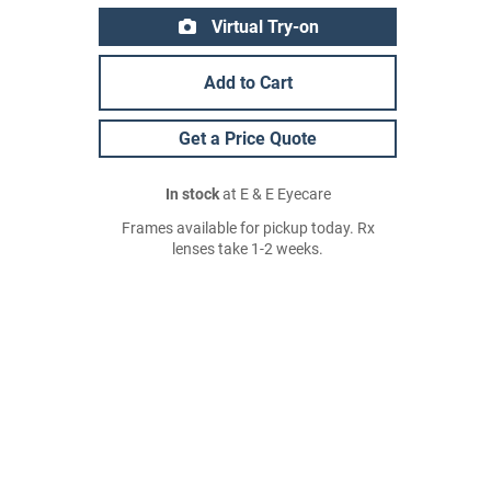
Virtual Try-on
Add to Cart
Get a Price Quote
In stock
at E & E Eyecare
Frames available for pickup today. Rx
lenses take 1-2 weeks.