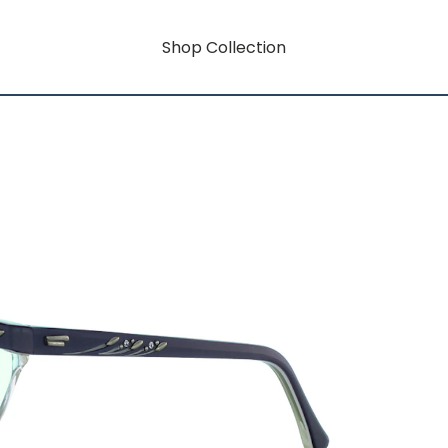
Shop Collection