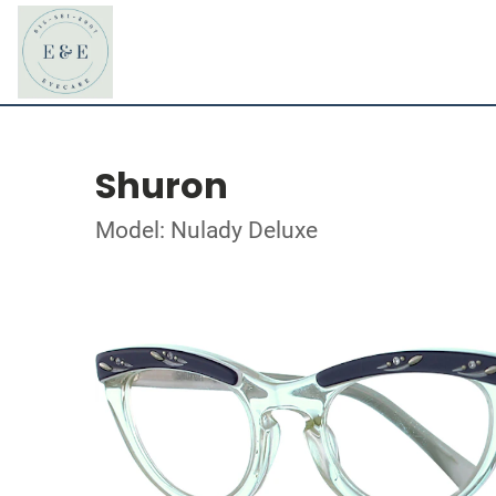
Shuron
Model: Nulady Deluxe