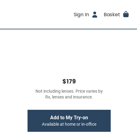
Sign In
Basket
$179
Not including lenses. Price varies by
Rx, lenses and insurance.
Add to My Try-on
Available at home or in-office