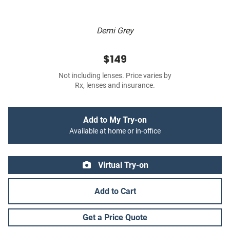
Demi Grey
$149
Not including lenses. Price varies by
Rx, lenses and insurance.
Add to My Try-on
Available at home or in-office
Virtual Try-on
Add to Cart
Get a Price Quote