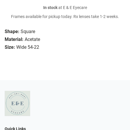
In stock
at E & E Eyecare
Frames available for pickup today. Rx lenses take 1-2 weeks.
Shape:
Square
Material:
Acetate
Size:
Wide 54-22
Quick Links