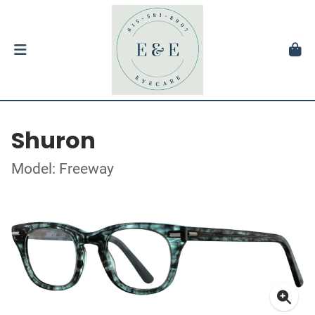
Shuron
Model: Freeway