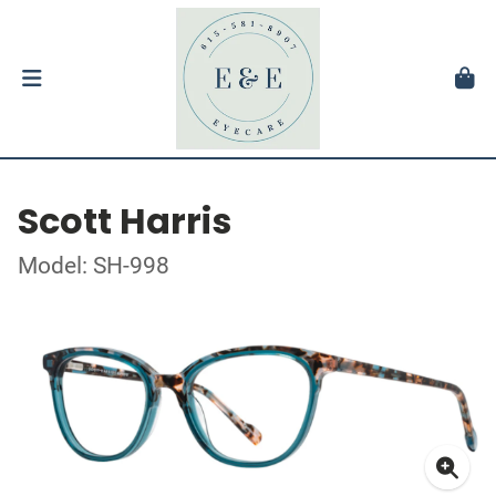
Scott Harris
Model: SH-998