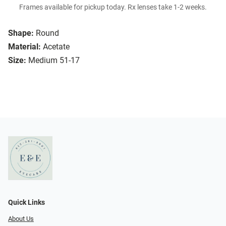
Frames available for pickup today. Rx lenses take 1-2 weeks.
Shape:
Round
Material:
Acetate
Size:
Medium 51-17
Quick Links
About Us