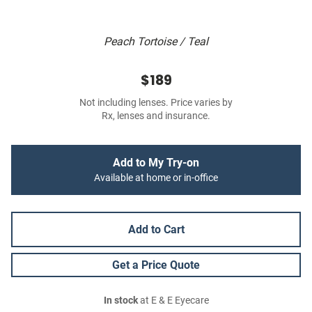
Peach Tortoise / Teal
$189
Not including lenses. Price varies by
Rx, lenses and insurance.
Add to My Try-on
Available at home or in-office
Add to Cart
Get a Price Quote
In stock
at E & E Eyecare