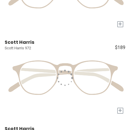
+
Scott Harris
$189
Scott Harris 972
+
Scott Harris