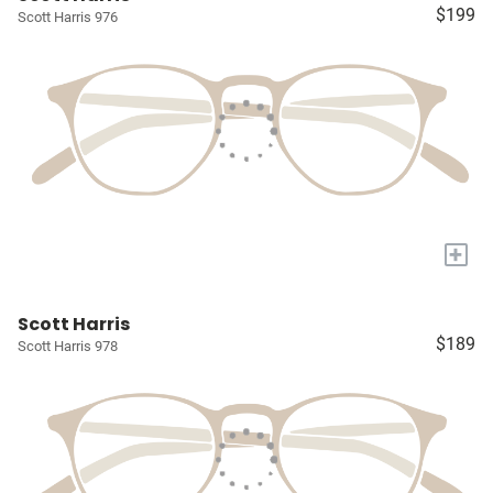
$199
Scott Harris 976
+
Scott Harris
$189
Scott Harris 978