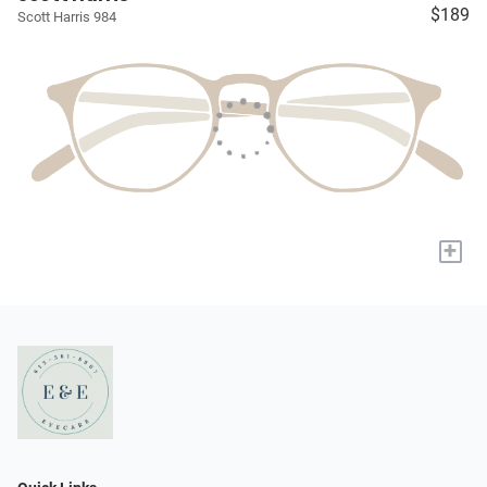
$189
Scott Harris 984
+