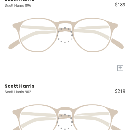
$189
Scott Harris 896
+
Scott Harris
$219
Scott Harris 902