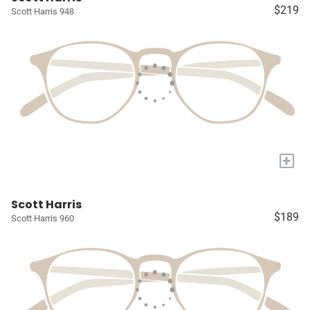
$219
Scott Harris 948
+
Scott Harris
$189
Scott Harris 960