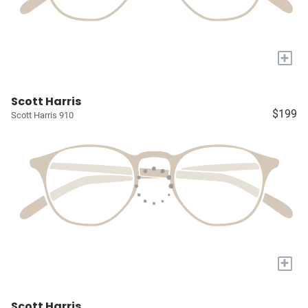
+
Scott Harris
$199
Scott Harris 910
+
Scott Harris