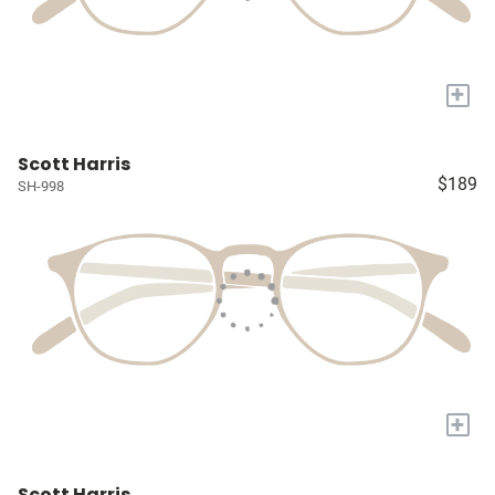
+
Scott Harris
$189
SH-998
+
Scott Harris