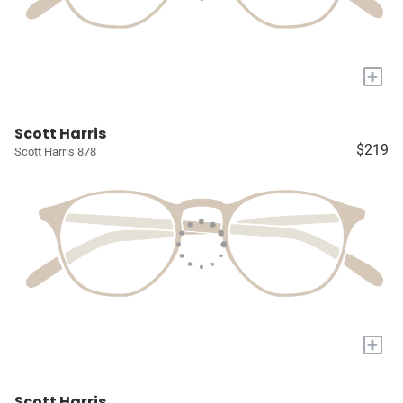
+
Scott Harris
$219
Scott Harris 878
+
Scott Harris