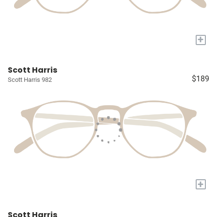
+
Scott Harris
$189
Scott Harris 982
+
Scott Harris