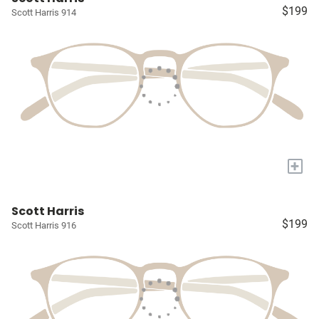
$199
Scott Harris 914
+
Scott Harris
$199
Scott Harris 916