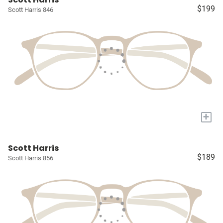
$199
Scott Harris 846
+
Scott Harris
$189
Scott Harris 856