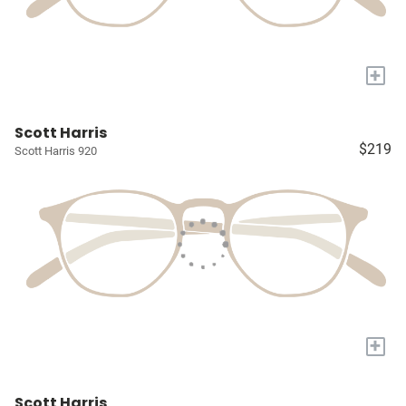
+
Scott Harris
$219
Scott Harris 920
+
Scott Harris