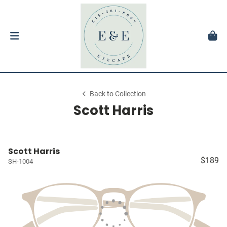
Back to Collection
Scott Harris
Scott Harris
$189
SH-1004