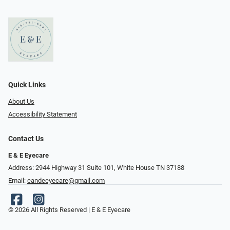
Quick Links
About Us
Accessibility Statement
Contact Us
E & E Eyecare
Address: 2944 Highway 31 Suite 101, White House TN 37188
Email:
eandeeyecare@gmail.com
© 2026 All Rights Reserved | E & E Eyecare