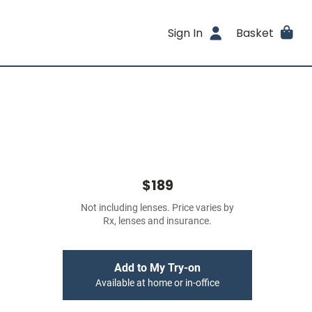
Sign In
Basket
$189
Not including lenses. Price varies by
Rx, lenses and insurance.
Add to My Try-on
Available at home or in-office