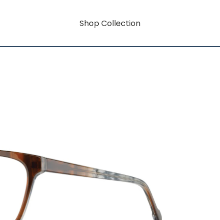
Shop Collection