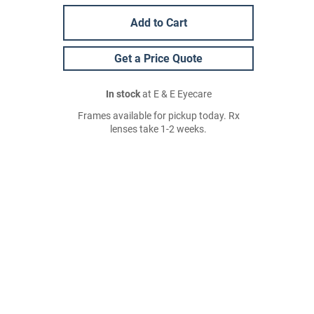
Add to Cart
Get a Price Quote
In stock
at E & E Eyecare
Frames available for pickup today. Rx
lenses take 1-2 weeks.