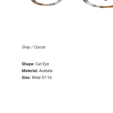
Gray / Cocoa
Shape:
Cat Eye
Material:
Acetate
Size:
Wide 57-16