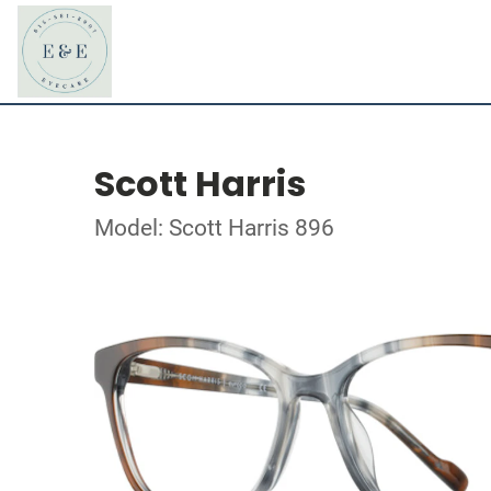
Scott Harris
Model: Scott Harris 896