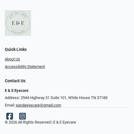
Quick Links
About Us
Accessibility Statement
Contact Us
E & E Eyecare
Address: 2944 Highway 31 Suite 101, White House TN 37188
Email:
eandeeyecare@gmail.com
© 2026 All Rights Reserved | E & E Eyecare