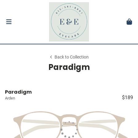
Back to Collection
Paradigm
Paradigm
$189
Arden