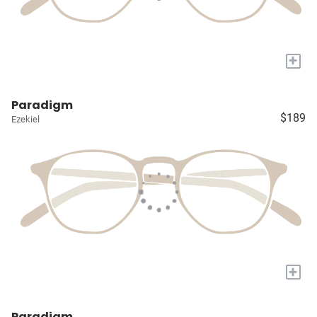
+
Paradigm
$189
Ezekiel
+
Paradigm