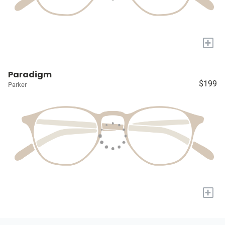
+
Paradigm
$199
Parker
+