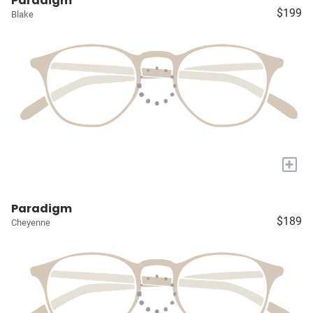
Paradigm
$199
Blake
+
Paradigm
$189
Cheyenne