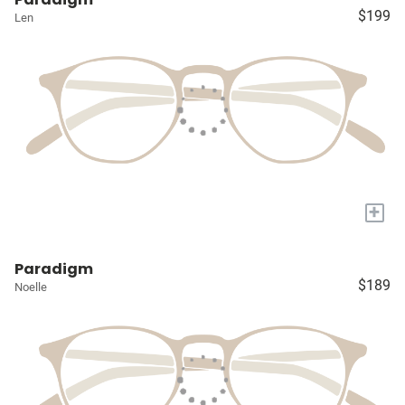
$199
Len
+
Paradigm
$189
Noelle