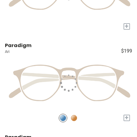
+
Paradigm
$199
Ari
+