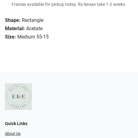
Frames available for pickup today. Rx lenses take 1-2 weeks.
Shape:
Rectangle
Material:
Acetate
Size:
Medium 55-15
Quick Links
About Us