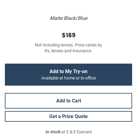
Matte Black/Blue
$169
Not including lenses. Price varies by
Rx, lenses and insurance.
Add to My Try-on
Available at home or in-office
Add to Cart
Get a Price Quote
In stock
at E & E Eyecare