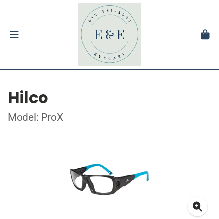
Hilco
Model: ProX