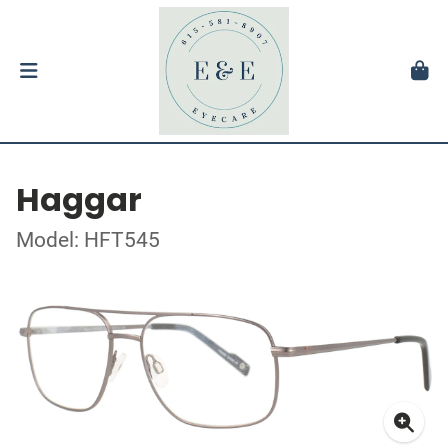
Haggar
Model: HFT545