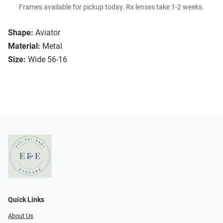
Frames available for pickup today. Rx lenses take 1-2 weeks.
Shape:
Aviator
Material:
Metal
Size:
Wide 56-16
Quick Links
About Us