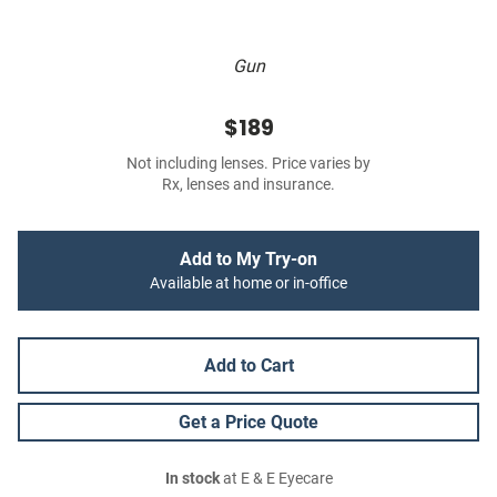
Gun
$189
Not including lenses. Price varies by
Rx, lenses and insurance.
Add to My Try-on
Available at home or in-office
Add to Cart
Get a Price Quote
In stock
at E & E Eyecare