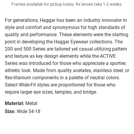
Frames available for pickup today. Rx lenses take 1-2 weeks.
For generations, Haggar has been an industry innovator in
style and comfort and synonymous for high standards of
quality and performance. These elements were the starting
point in developing the Haggar Eyewear collections. The
200 and 500 Series are tailored yet casual utilizing pattern
and texture as key design elements while the ACTIVE
Series was introduced for those who appreciate a sportier,
athletic look. Made from quality acetates, stainless steel, or
flex-titanium components in a palette of neutral colors.
Select Wide-Fit styles are proportioned for those who
require larger eye sizes, temples, and bridge.
Material:
Metal
Size:
Wide 54-18