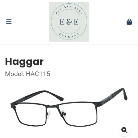
Haggar
Model: HAC115