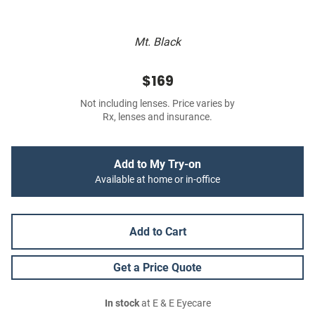
Mt. Black
$169
Not including lenses. Price varies by
Rx, lenses and insurance.
Add to My Try-on
Available at home or in-office
Add to Cart
Get a Price Quote
In stock
at E & E Eyecare