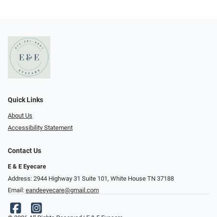
Quick Links
About Us
Accessibility Statement
Contact Us
E & E Eyecare
Address: 2944 Highway 31 Suite 101, White House TN 37188
Email:
eandeeyecare@gmail.com