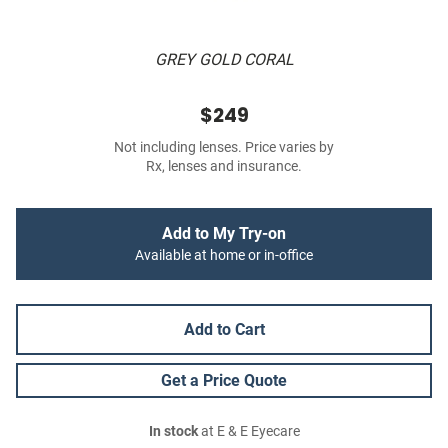
GREY GOLD CORAL
$249
Not including lenses. Price varies by
Rx, lenses and insurance.
Add to My Try-on
Available at home or in-office
Add to Cart
Get a Price Quote
In stock
at E & E Eyecare