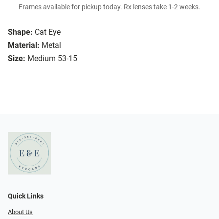
Frames available for pickup today. Rx lenses take 1-2 weeks.
Shape:
Cat Eye
Material:
Metal
Size:
Medium 53-15
Quick Links
About Us