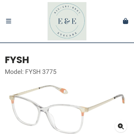
FYSH
Model: FYSH 3775