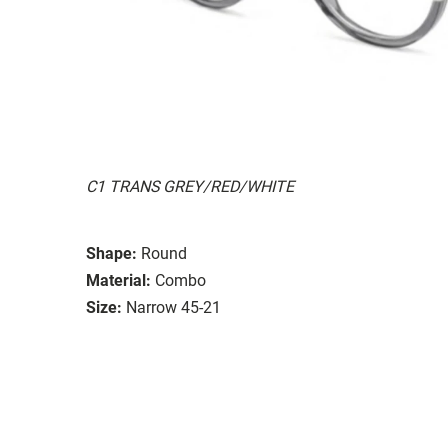
C1 TRANS GREY/RED/WHITE
Shape:
Round
Material:
Combo
Size:
Narrow 45-21