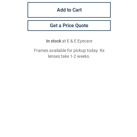
Add to Cart
Get a Price Quote
In stock
at E & E Eyecare
Frames available for pickup today. Rx
lenses take 1-2 weeks.