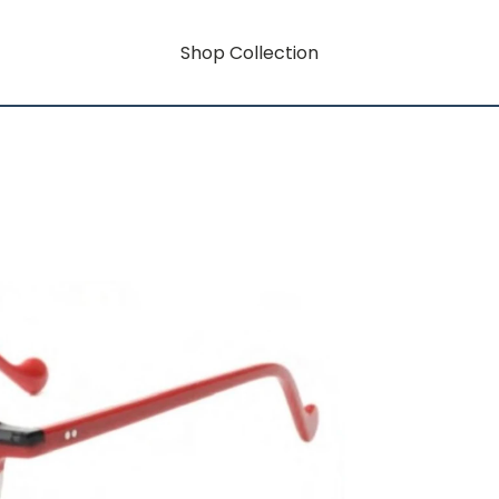
Shop Collection