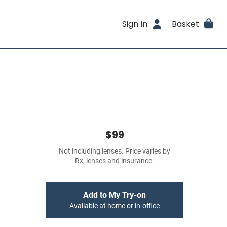
Sign In
Basket
$99
Not including lenses. Price varies by
Rx, lenses and insurance.
Add to My Try-on
Available at home or in-office