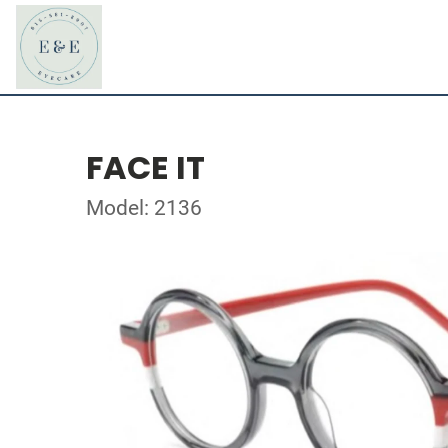
FACE IT
Model: 2136