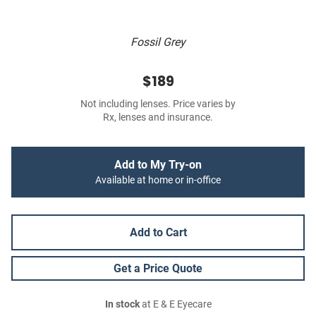
Fossil Grey
$189
Not including lenses. Price varies by
Rx, lenses and insurance.
Add to My Try-on
Available at home or in-office
Add to Cart
Get a Price Quote
In stock
at E & E Eyecare