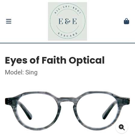
Eyes of Faith Optical
Model: Sing