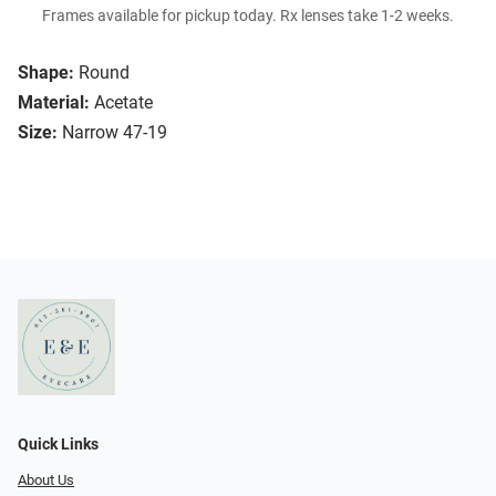
Frames available for pickup today. Rx lenses take 1-2 weeks.
Shape:
Round
Material:
Acetate
Size:
Narrow 47-19
Quick Links
About Us