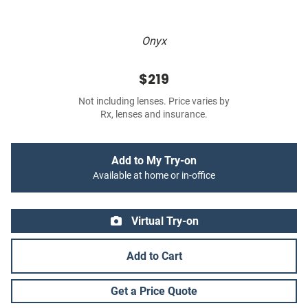
Onyx
$219
Not including lenses. Price varies by
Rx, lenses and insurance.
Add to My Try-on
Available at home or in-office
Virtual Try-on
Add to Cart
Get a Price Quote