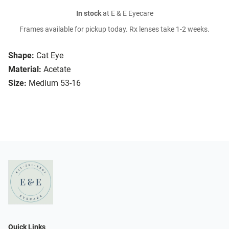
In stock
at E & E Eyecare
Frames available for pickup today. Rx lenses take 1-2 weeks.
Shape:
Cat Eye
Material:
Acetate
Size:
Medium 53-16
Quick Links