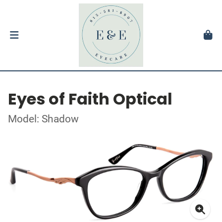
Eyes of Faith Optical
Model: Shadow