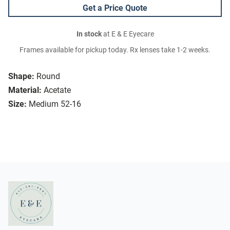
Get a Price Quote
In stock
at E & E Eyecare
Frames available for pickup today. Rx lenses take 1-2 weeks.
Shape:
Round
Material:
Acetate
Size:
Medium 52-16