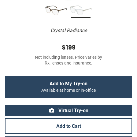
Crystal Radiance
$199
Not including lenses. Price varies by
Rx, lenses and insurance.
Add to My Try-on
Available at home or in-office
Virtual Try-on
Add to Cart