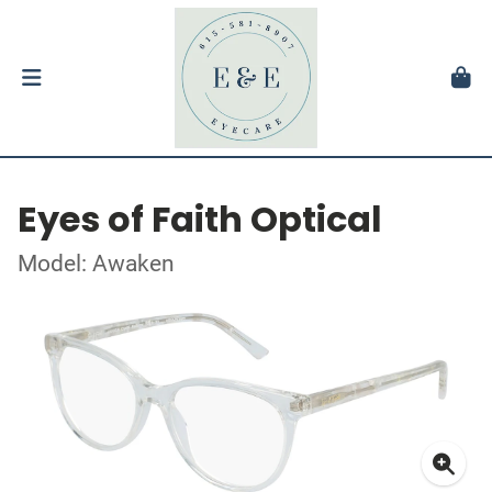
Eyes of Faith Optical
Model: Awaken