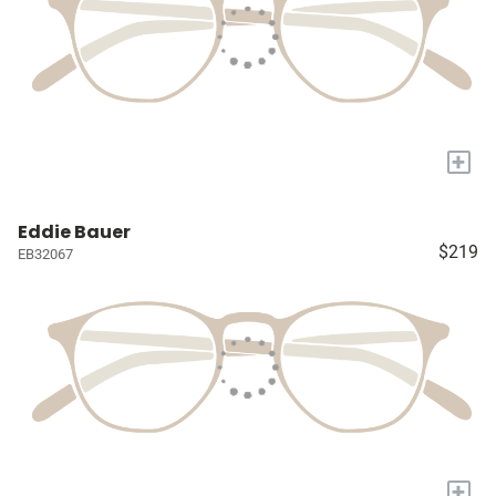
+
Eddie Bauer
$219
EB32067
+