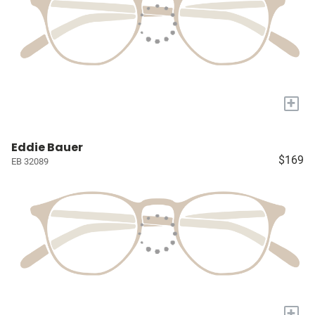
+
Eddie Bauer
$169
EB 32089
+