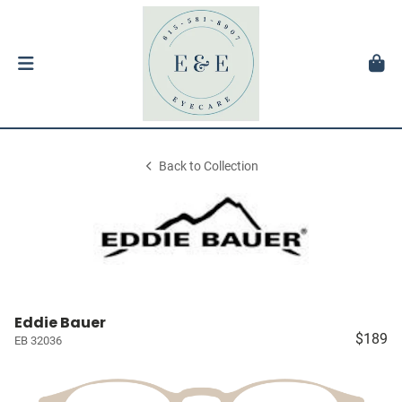
Back to Collection
Eddie Bauer
$189
EB 32036