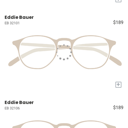
Eddie Bauer
$189
EB 32101
+
Eddie Bauer
$189
EB 32106