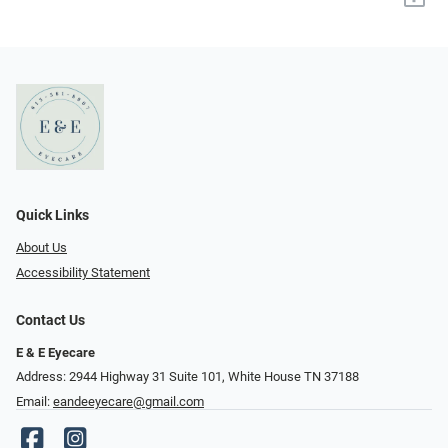
Quick Links
About Us
Accessibility Statement
Contact Us
E & E Eyecare
Address: 2944 Highway 31 Suite 101, White House TN 37188
Email:
eandeeyecare@gmail.com