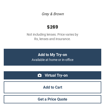
Grey & Brown
$269
Not including lenses. Price varies by
Rx, lenses and insurance.
Add to My Try-on
Available at home or in-office
Virtual Try-on
Add to Cart
Get a Price Quote