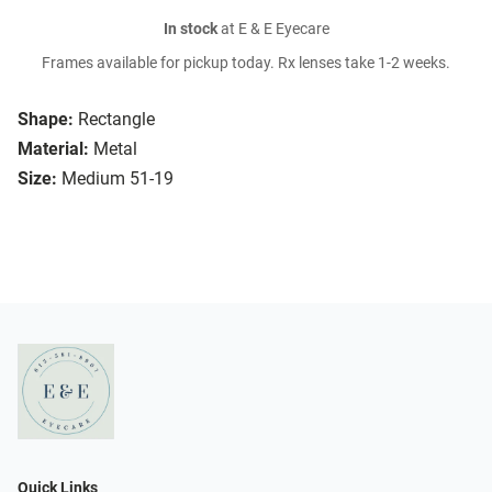
In stock
at E & E Eyecare
Frames available for pickup today. Rx lenses take 1-2 weeks.
Shape:
Rectangle
Material:
Metal
Size:
Medium 51-19
Quick Links