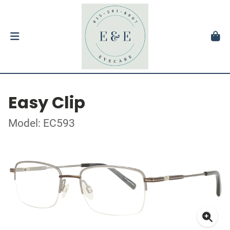
Easy Clip
Model: EC593