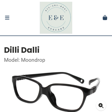
Dilli Dalli
Model: Moondrop