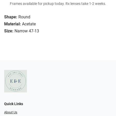
Frames available for pickup today. Rx lenses take 1-2 weeks.
Shape:
Round
Material:
Acetate
Size:
Narrow 47-13
Quick Links
About Us