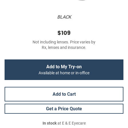
BLACK
$109
Not including lenses. Price varies by
Rx, lenses and insurance.
Add to My Try-on
Available at home or in-office
Add to Cart
Get a Price Quote
In stock
at E & E Eyecare