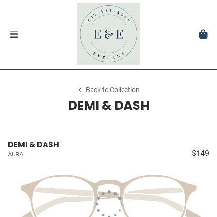
Back to Collection
DEMI & DASH
DEMI & DASH
$149
AURA