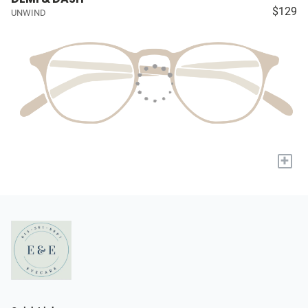
$129
UNWIND
+