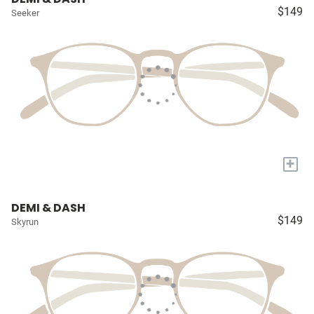
$149
Seeker
+
DEMI & DASH
$149
Skyrun