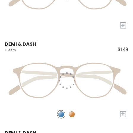
+
DEMI & DASH
$149
Gleam
+
DEMI & DASH