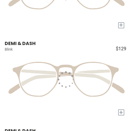
+
DEMI & DASH
$129
Blink
+
DEMI & DASH