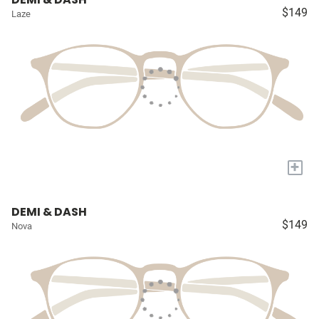
$149
Laze
+
DEMI & DASH
$149
Nova