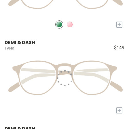
+
DEMI & DASH
$149
TANK
+
DEMI & DASH