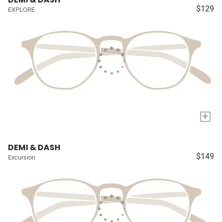
$129
EXPLORE
+
DEMI & DASH
$149
Excursion