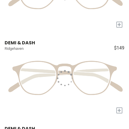
+
DEMI & DASH
$149
Ridgehaven
+
DEMI & DASH