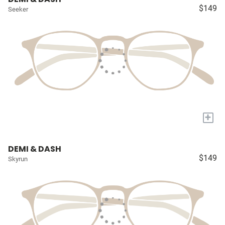
$149
Seeker
+
DEMI & DASH
$149
Skyrun