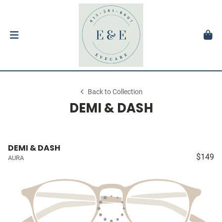
Back to Collection
DEMI & DASH
DEMI & DASH
$149
AURA