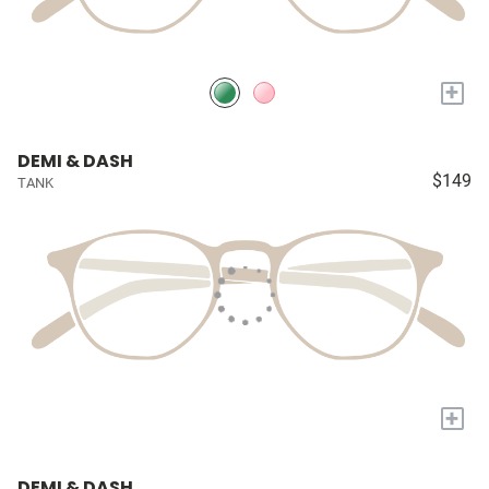
+
DEMI & DASH
$149
TANK
+
DEMI & DASH