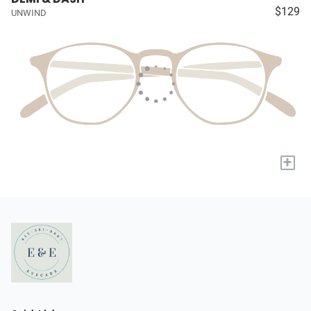
$129
UNWIND
+