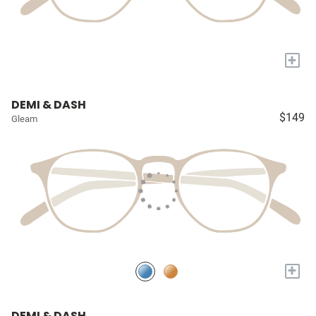
+
DEMI & DASH
$149
Gleam
+
DEMI & DASH