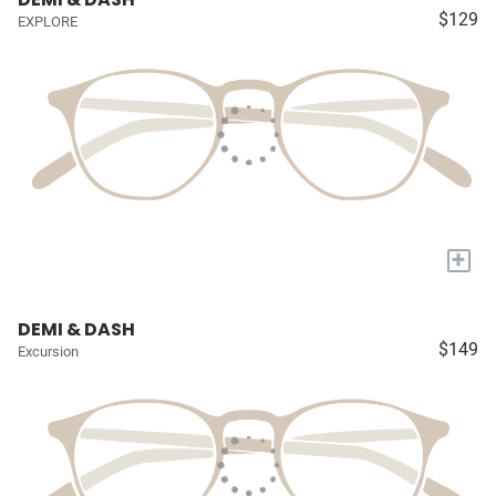
$129
EXPLORE
+
DEMI & DASH
$149
Excursion