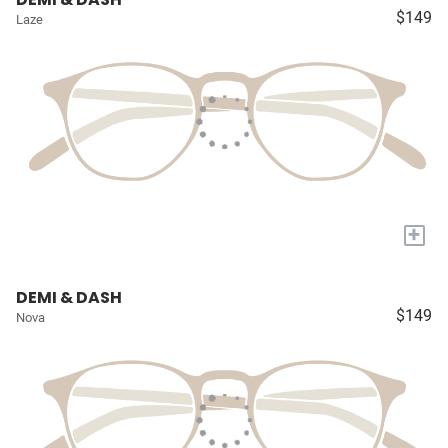
$149
Laze
+
DEMI & DASH
$149
Nova