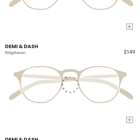
+
DEMI & DASH
$149
Ridgehaven
+
DEMI & DASH