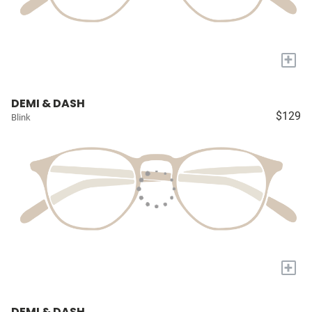
+
DEMI & DASH
$129
Blink
+
DEMI & DASH