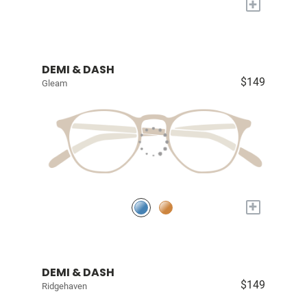
+
DEMI & DASH
$149
Gleam
+
DEMI & DASH
$149
Ridgehaven