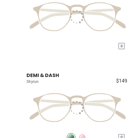
+
DEMI & DASH
$149
Skyrun
+