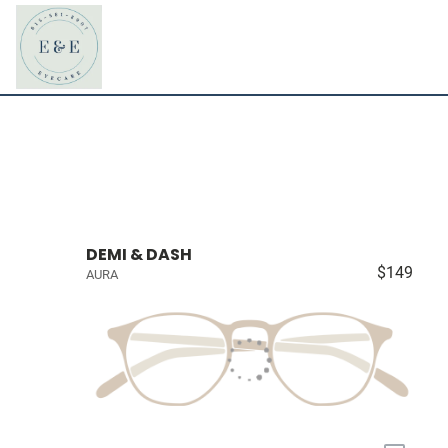
DEMI & DASH
$149
AURA