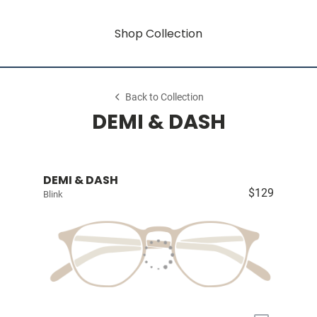
Shop Collection
Back to Collection
DEMI & DASH
DEMI & DASH
$129
Blink