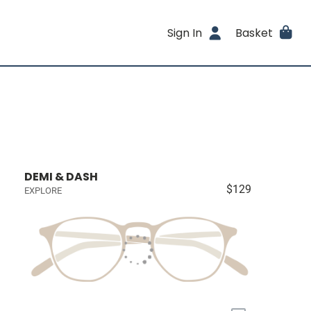
Sign In
Basket
DEMI & DASH
$129
EXPLORE