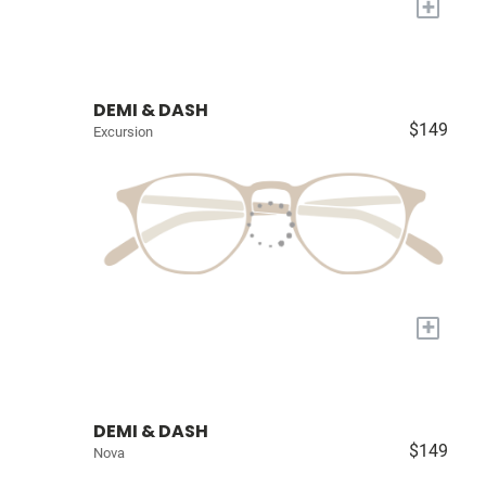
+
DEMI & DASH
$149
Excursion
+
DEMI & DASH
$149
Nova