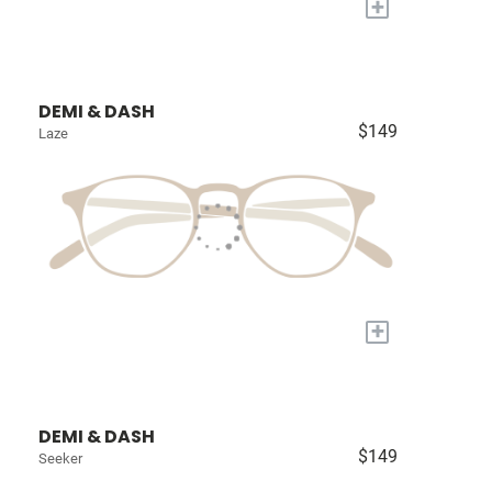
+
DEMI & DASH
$149
Laze
+
DEMI & DASH
$149
Seeker