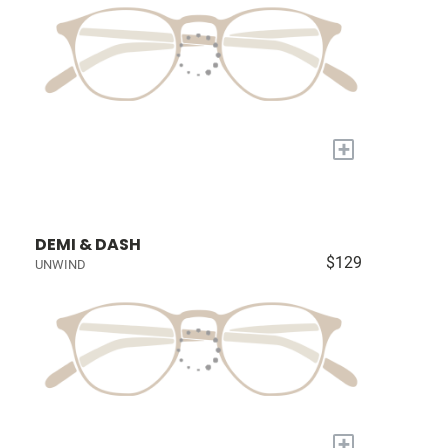
+
DEMI & DASH
$129
UNWIND
+