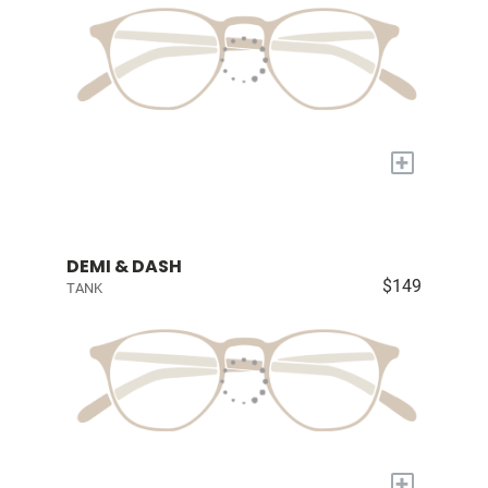
+
DEMI & DASH
$149
TANK
+