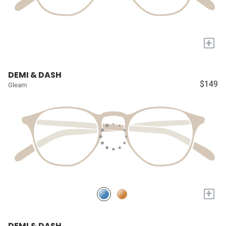
+
DEMI & DASH
$149
Gleam
+
DEMI & DASH