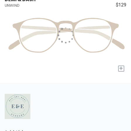
$129
UNWIND
+