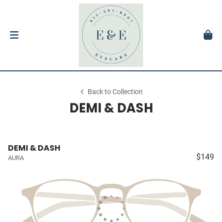
Back to Collection
DEMI & DASH
DEMI & DASH
$149
AURA