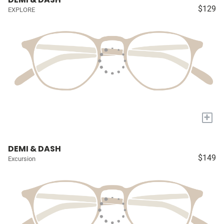
$129
EXPLORE
+
DEMI & DASH
$149
Excursion