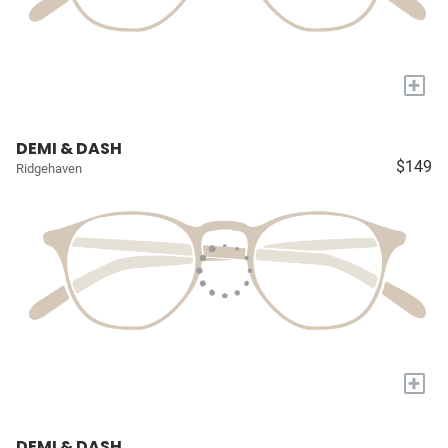
+
DEMI & DASH
$149
Ridgehaven
+
DEMI & DASH