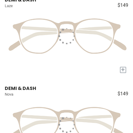
$149
Laze
+
DEMI & DASH
$149
Nova