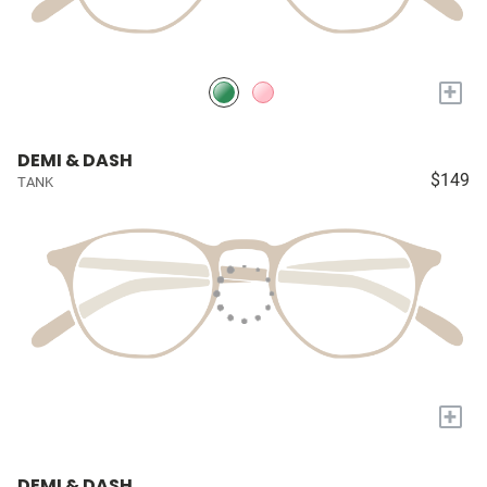
+
DEMI & DASH
$149
TANK
+
DEMI & DASH