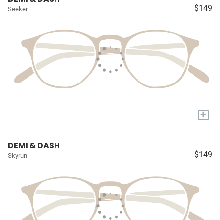
$149
Seeker
+
DEMI & DASH
$149
Skyrun