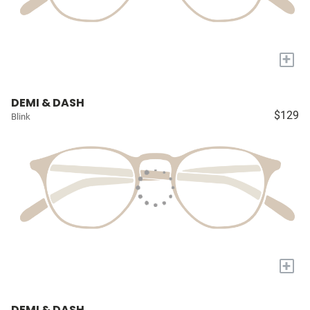
+
DEMI & DASH
$129
Blink
+
DEMI & DASH