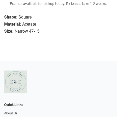
Frames available for pickup today. Rx lenses take 1-2 weeks.
Shape:
Square
Material:
Acetate
Size:
Narrow 47-15
Quick Links
About Us