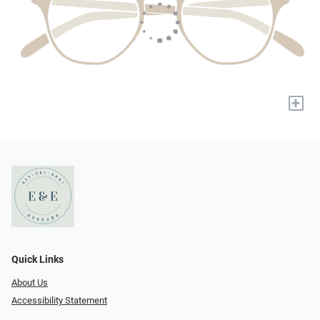
+
Quick Links
About Us
Accessibility Statement