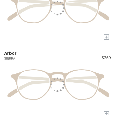
+
Arbor
$269
SIERRA
+