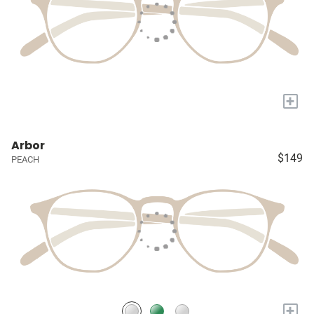
+
Arbor
$149
PEACH
+