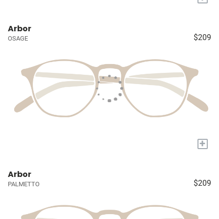
Arbor
$209
OSAGE
+
Arbor
$209
PALMETTO