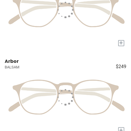
+
Arbor
$249
BALSAM
+