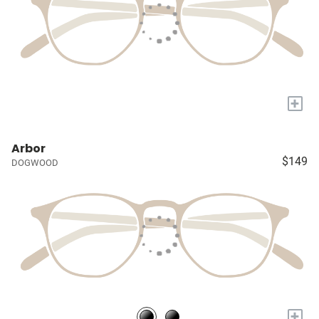
+
Arbor
$149
DOGWOOD
+