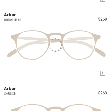
Arbor
$269
BRIDGER 53
+
Arbor
$269
CARSON