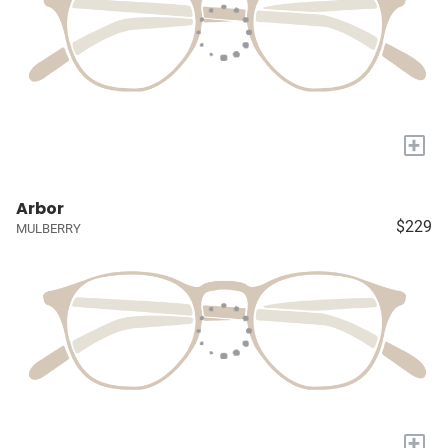
+
Arbor
$229
MULBERRY
+