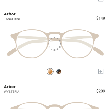
Arbor
$149
TANGERINE
+
Arbor
$209
WYSTERIA