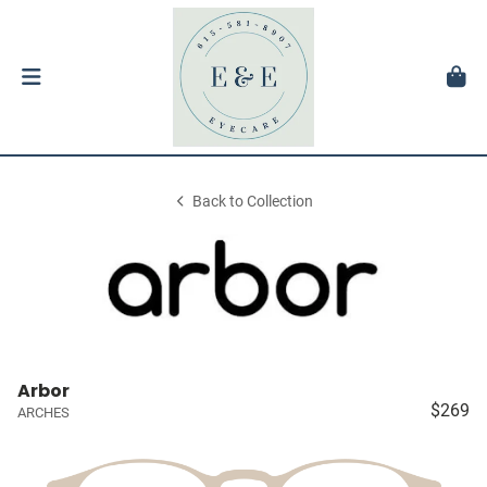
Back to Collection
Arbor
$269
ARCHES