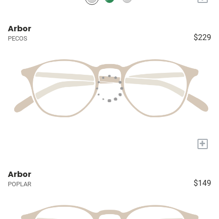
Arbor
$229
PECOS
+
Arbor
$149
POPLAR