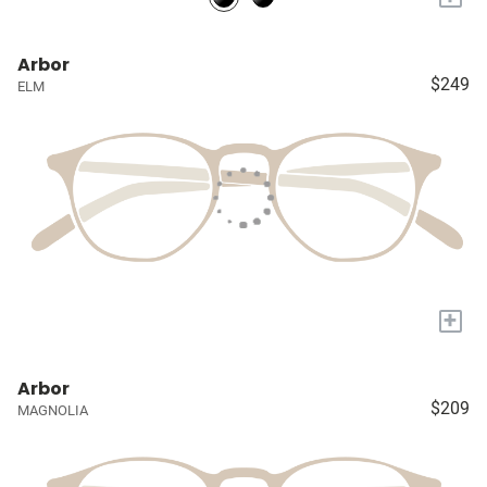
Arbor
$249
ELM
+
Arbor
$209
MAGNOLIA