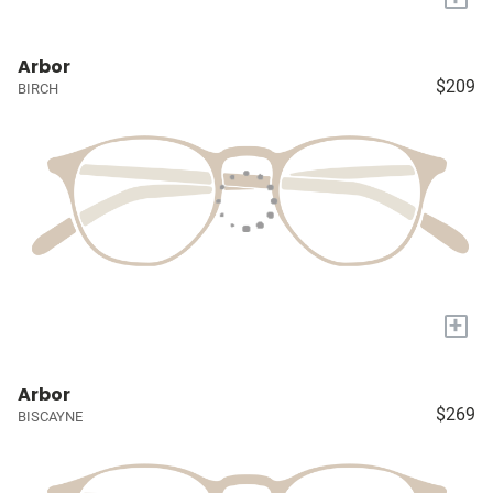
Arbor
$209
BIRCH
+
Arbor
$269
BISCAYNE