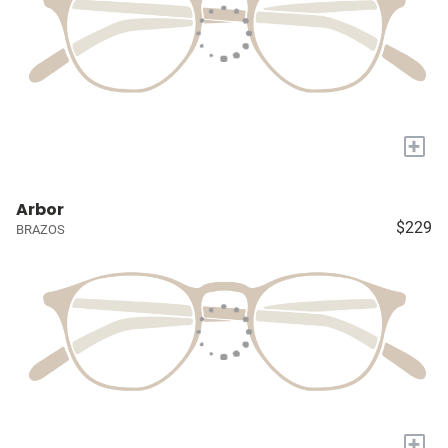
+
Arbor
$229
BRAZOS
+