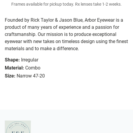
Frames available for pickup today. Rx lenses take 1-2 weeks.
Founded by Rick Taylor & Jason Blue, Arbor Eyewear is a
product of many years of experience and a passion for
craftsmanship. Our mission is to produce exceptional
eyewear with new takes on timeless design using the finest
materials and to make a difference.
Shape:
Irregular
Material:
Combo
Size:
Narrow 47-20