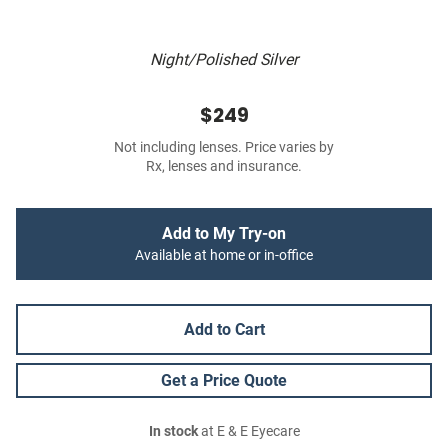
Night/Polished Silver
$249
Not including lenses. Price varies by
Rx, lenses and insurance.
Add to My Try-on
Available at home or in-office
Add to Cart
Get a Price Quote
In stock
at E & E Eyecare