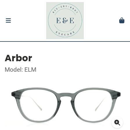
Arbor
Model: ELM