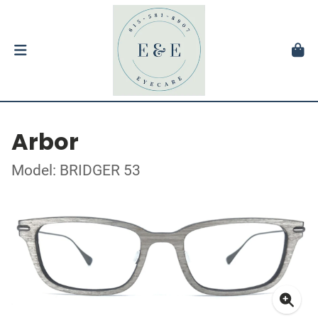
Arbor
Model: BRIDGER 53