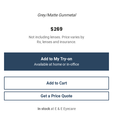
Grey/Matte Gunmetal
$269
Not including lenses. Price varies by
Rx, lenses and insurance.
Add to My Try-on
Available at home or in-office
Add to Cart
Get a Price Quote
In stock
at E & E Eyecare