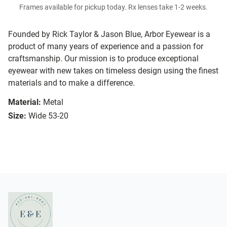
Frames available for pickup today. Rx lenses take 1-2 weeks.
Founded by Rick Taylor & Jason Blue, Arbor Eyewear is a
product of many years of experience and a passion for
craftsmanship. Our mission is to produce exceptional
eyewear with new takes on timeless design using the finest
materials and to make a difference.
Material:
Metal
Size:
Wide 53-20