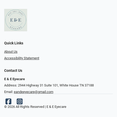
Quick Links
About Us
Accessibility Statement
Contact Us
E & E Eyecare
Address: 2944 Highway 31 Suite 101, White House TN 37188
Email:
eandeeyecare@gmail.com
© 2026 All Rights Reserved | E & E Eyecare