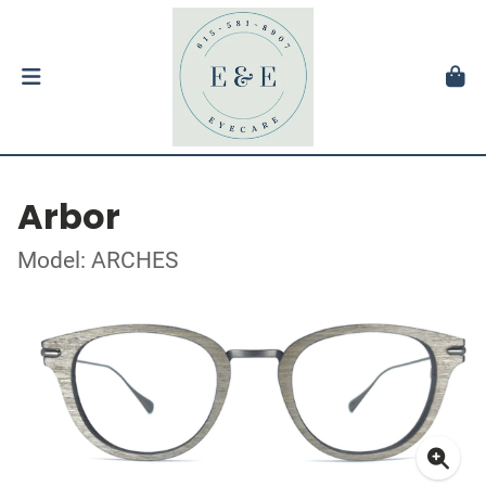
Arbor
Model: ARCHES