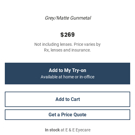
Grey/Matte Gunmetal
$269
Not including lenses. Price varies by
Rx, lenses and insurance.
Add to My Try-on
Available at home or in-office
Add to Cart
Get a Price Quote
In stock
at E & E Eyecare