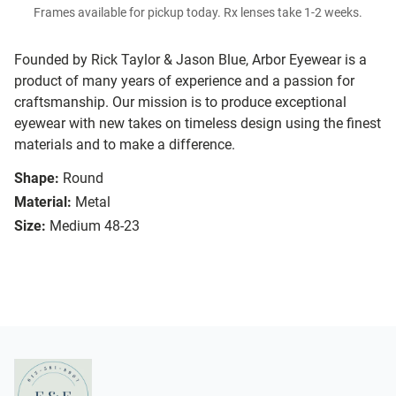
Frames available for pickup today. Rx lenses take 1-2 weeks.
Founded by Rick Taylor & Jason Blue, Arbor Eyewear is a
product of many years of experience and a passion for
craftsmanship. Our mission is to produce exceptional
eyewear with new takes on timeless design using the finest
materials and to make a difference.
Shape:
Round
Material:
Metal
Size:
Medium 48-23