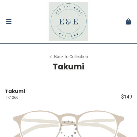
Back to Collection
Takumi
Takumi
$149
TK1266