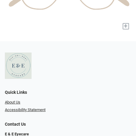
+
Quick Links
About Us
Accessibility Statement
Contact Us
E & E Eyecare