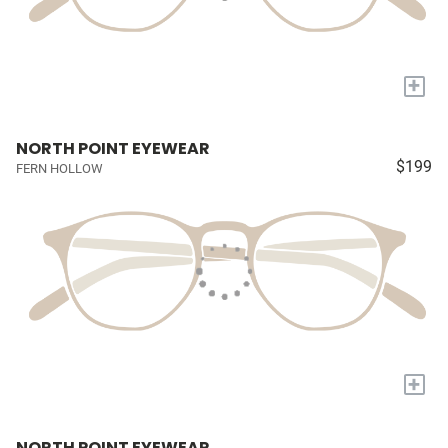
+
NORTH POINT EYEWEAR
$199
FERN HOLLOW
+
NORTH POINT EYEWEAR