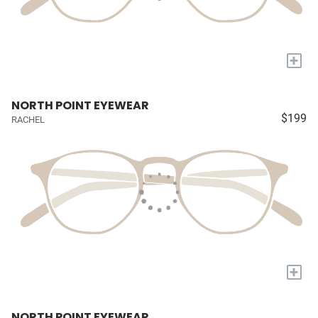
+
NORTH POINT EYEWEAR
$199
RACHEL
+
NORTH POINT EYEWEAR