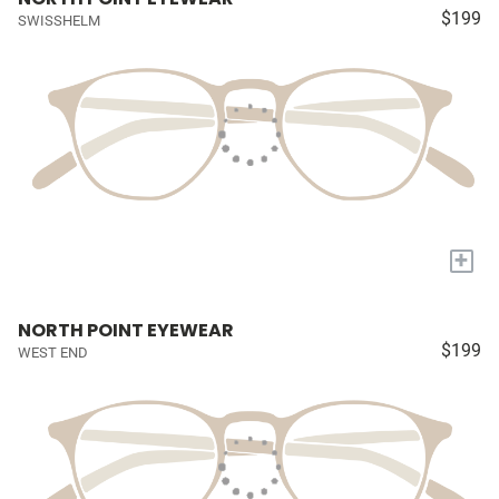
$199
SWISSHELM
+
NORTH POINT EYEWEAR
$199
WEST END