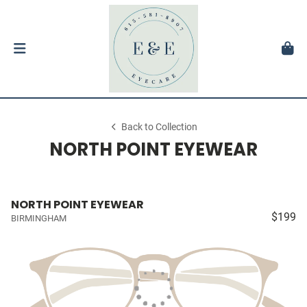
Back to Collection
NORTH POINT EYEWEAR
NORTH POINT EYEWEAR
$199
BIRMINGHAM